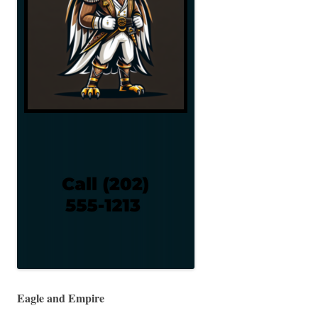
Eagle and Empire