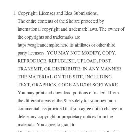
Copyright, Licenses and Idea Submissions.
The entire contents of the Site are protected by
international copyright and trademark laws. The owner of
the copyrights and trademarks are
https://eagleandempire.net/, its affiliates or other third
party licensors. YOU MAY NOT MODIFY, COPY,
REPRODUCE, REPUBLISH, UPLOAD, POST,
TRANSMIT, OR DISTRIBUTE, IN ANY MANNER,
THE MATERIAL ON THE SITE, INCLUDING
TEXT, GRAPHICS, CODE AND/OR SOFTWARE.
You may print and download portions of material from
the different areas of the Site solely for your own non-
commercial use provided that you agree not to change or
delete any copyright or proprietary notices from the
materials. You agree to grant to