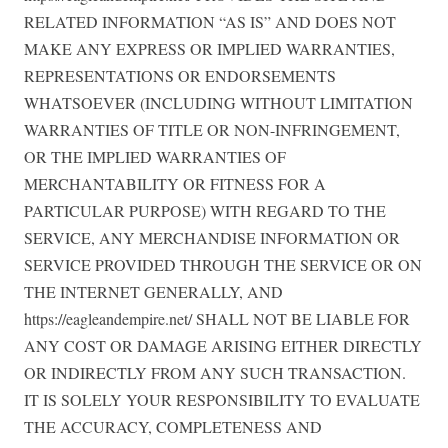
RELATED INFORMATION “AS IS” AND DOES NOT
MAKE ANY EXPRESS OR IMPLIED WARRANTIES,
REPRESENTATIONS OR ENDORSEMENTS
WHATSOEVER (INCLUDING WITHOUT LIMITATION
WARRANTIES OF TITLE OR NON-INFRINGEMENT,
OR THE IMPLIED WARRANTIES OF
MERCHANTABILITY OR FITNESS FOR A
PARTICULAR PURPOSE) WITH REGARD TO THE
SERVICE, ANY MERCHANDISE INFORMATION OR
SERVICE PROVIDED THROUGH THE SERVICE OR ON
THE INTERNET GENERALLY, AND
https://eagleandempire.net/ SHALL NOT BE LIABLE FOR
ANY COST OR DAMAGE ARISING EITHER DIRECTLY
OR INDIRECTLY FROM ANY SUCH TRANSACTION.
IT IS SOLELY YOUR RESPONSIBILITY TO EVALUATE
THE ACCURACY, COMPLETENESS AND