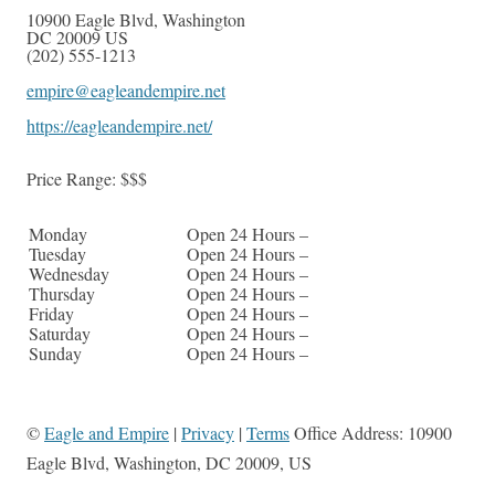
10900 Eagle Blvd
,
Washington
DC
20009
US
(202) 555-1213
empire@eagleandempire.net
https://eagleandempire.net/
Price Range:
$$$
Monday
Open 24 Hours –
Tuesday
Open 24 Hours –
Wednesday
Open 24 Hours –
Thursday
Open 24 Hours –
Friday
Open 24 Hours –
Saturday
Open 24 Hours –
Sunday
Open 24 Hours –
©
Eagle and Empire
|
Privacy
|
Terms
Office Address: 10900
Eagle Blvd, Washington, DC 20009, US