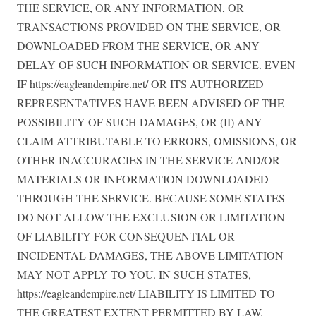
THE SERVICE, OR ANY INFORMATION, OR
TRANSACTIONS PROVIDED ON THE SERVICE, OR
DOWNLOADED FROM THE SERVICE, OR ANY
DELAY OF SUCH INFORMATION OR SERVICE. EVEN
IF https://eagleandempire.net/ OR ITS AUTHORIZED
REPRESENTATIVES HAVE BEEN ADVISED OF THE
POSSIBILITY OF SUCH DAMAGES, OR (II) ANY
CLAIM ATTRIBUTABLE TO ERRORS, OMISSIONS, OR
OTHER INACCURACIES IN THE SERVICE AND/OR
MATERIALS OR INFORMATION DOWNLOADED
THROUGH THE SERVICE. BECAUSE SOME STATES
DO NOT ALLOW THE EXCLUSION OR LIMITATION
OF LIABILITY FOR CONSEQUENTIAL OR
INCIDENTAL DAMAGES, THE ABOVE LIMITATION
MAY NOT APPLY TO YOU. IN SUCH STATES,
https://eagleandempire.net/ LIABILITY IS LIMITED TO
THE GREATEST EXTENT PERMITTED BY LAW.