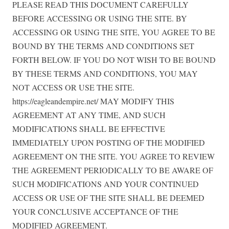
PLEASE READ THIS DOCUMENT CAREFULLY
BEFORE ACCESSING OR USING THE SITE. BY
ACCESSING OR USING THE SITE, YOU AGREE TO BE
BOUND BY THE TERMS AND CONDITIONS SET
FORTH BELOW. IF YOU DO NOT WISH TO BE BOUND
BY THESE TERMS AND CONDITIONS, YOU MAY
NOT ACCESS OR USE THE SITE.
https://eagleandempire.net/ MAY MODIFY THIS
AGREEMENT AT ANY TIME, AND SUCH
MODIFICATIONS SHALL BE EFFECTIVE
IMMEDIATELY UPON POSTING OF THE MODIFIED
AGREEMENT ON THE SITE. YOU AGREE TO REVIEW
THE AGREEMENT PERIODICALLY TO BE AWARE OF
SUCH MODIFICATIONS AND YOUR CONTINUED
ACCESS OR USE OF THE SITE SHALL BE DEEMED
YOUR CONCLUSIVE ACCEPTANCE OF THE
MODIFIED AGREEMENT.