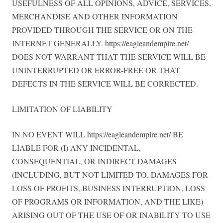
USEFULNESS OF ALL OPINIONS, ADVICE, SERVICES,
MERCHANDISE AND OTHER INFORMATION
PROVIDED THROUGH THE SERVICE OR ON THE
INTERNET GENERALLY. https://eagleandempire.net/
DOES NOT WARRANT THAT THE SERVICE WILL BE
UNINTERRUPTED OR ERROR-FREE OR THAT
DEFECTS IN THE SERVICE WILL BE CORRECTED.
LIMITATION OF LIABILITY
IN NO EVENT WILL https://eagleandempire.net/ BE
LIABLE FOR (I) ANY INCIDENTAL,
CONSEQUENTIAL, OR INDIRECT DAMAGES
(INCLUDING, BUT NOT LIMITED TO, DAMAGES FOR
LOSS OF PROFITS, BUSINESS INTERRUPTION, LOSS
OF PROGRAMS OR INFORMATION, AND THE LIKE)
ARISING OUT OF THE USE OF OR INABILITY TO USE