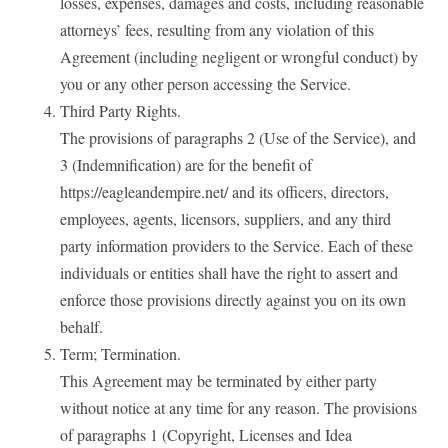
losses, expenses, damages and costs, including reasonable
attorneys’ fees, resulting from any violation of this
Agreement (including negligent or wrongful conduct) by
you or any other person accessing the Service.
Third Party Rights.
The provisions of paragraphs 2 (Use of the Service), and
3 (Indemnification) are for the benefit of
https://eagleandempire.net/ and its officers, directors,
employees, agents, licensors, suppliers, and any third
party information providers to the Service. Each of these
individuals or entities shall have the right to assert and
enforce those provisions directly against you on its own
behalf.
Term; Termination.
This Agreement may be terminated by either party
without notice at any time for any reason. The provisions
of paragraphs 1 (Copyright, Licenses and Idea