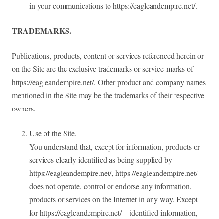
in your communications to https://eagleandempire.net/.
TRADEMARKS.
Publications, products, content or services referenced herein or
on the Site are the exclusive trademarks or service-marks of
https://eagleandempire.net/. Other product and company names
mentioned in the Site may be the trademarks of their respective
owners.
Use of the Site.
You understand that, except for information, products or
services clearly identified as being supplied by
https://eagleandempire.net/, https://eagleandempire.net/
does not operate, control or endorse any information,
products or services on the Internet in any way. Except
for https://eagleandempire.net/ – identified information,