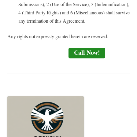
Submissions), 2 (Use of the Service), 3 (Indemnification),
4 (Third Party Rights) and 6 (Miscellaneous) shall survive
any termination of this Agreement.
Any rights not expressly granted herein are reserved.
Call Now!