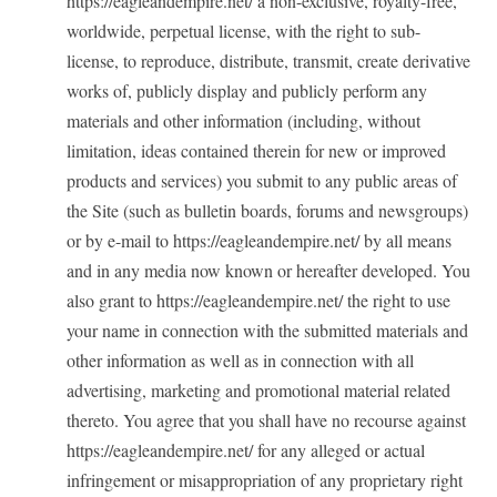
https://eagleandempire.net/ a non-exclusive, royalty-free,
worldwide, perpetual license, with the right to sub-
license, to reproduce, distribute, transmit, create derivative
works of, publicly display and publicly perform any
materials and other information (including, without
limitation, ideas contained therein for new or improved
products and services) you submit to any public areas of
the Site (such as bulletin boards, forums and newsgroups)
or by e-mail to https://eagleandempire.net/ by all means
and in any media now known or hereafter developed. You
also grant to https://eagleandempire.net/ the right to use
your name in connection with the submitted materials and
other information as well as in connection with all
advertising, marketing and promotional material related
thereto. You agree that you shall have no recourse against
https://eagleandempire.net/ for any alleged or actual
infringement or misappropriation of any proprietary right