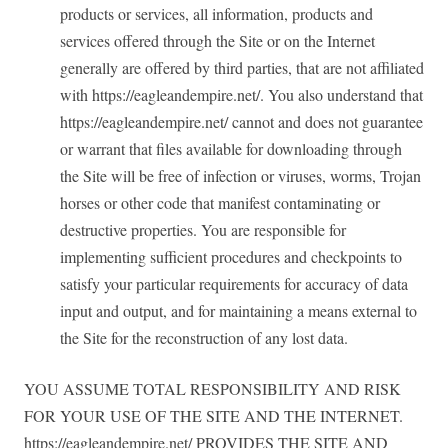
products or services, all information, products and
services offered through the Site or on the Internet
generally are offered by third parties, that are not affiliated
with https://eagleandempire.net/. You also understand that
https://eagleandempire.net/ cannot and does not guarantee
or warrant that files available for downloading through
the Site will be free of infection or viruses, worms, Trojan
horses or other code that manifest contaminating or
destructive properties. You are responsible for
implementing sufficient procedures and checkpoints to
satisfy your particular requirements for accuracy of data
input and output, and for maintaining a means external to
the Site for the reconstruction of any lost data.
YOU ASSUME TOTAL RESPONSIBILITY AND RISK
FOR YOUR USE OF THE SITE AND THE INTERNET.
https://eagleandempire.net/ PROVIDES THE SITE AND