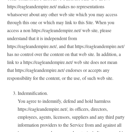
https://eagleandempire.net/ makes no representations
whatsoever about any other web site which you may access
through this one or which may link to this Site. When you
access a non https://eagleandempire.net/ web site, please
understand that it is independent from
https://eagleandempire.net/, and that https://eagleandempire.net/
has no control over the content on that web site. In addition, a
link to a https://eagleandempire.net/ web site does not mean
that https://eagleandempire.net/ endorses or accepts any
responsibility for the content, or the use, of such web site.
Indemnification.
You agree to indemnify, defend and hold harmless
https://eagleandempire.net/, its officers, directors,
employees, agents, licensors, suppliers and any third party
information providers to the Service from and against all