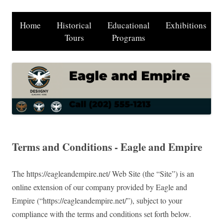
Home
Historical
Educational
Exhibitions
Tours
Programs
Terms and Conditions - Eagle and Empire
The https://eagleandempire.net/ Web Site (the “Site”) is an
online extension of our company provided by Eagle and
Empire (“https://eagleandempire.net/”), subject to your
compliance with the terms and conditions set forth below.